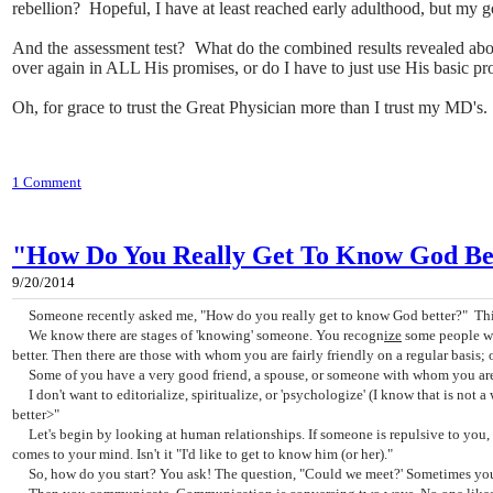
rebellion? Hopeful, I have at least reached early adulthood, but my go
And the assessment test? What do the combined results revealed ab
over again in ALL His promises, or do I have to just use His basic pr
Oh, for grace to trust the Great Physician more than I trust my MD's.
1 Comment
"How Do You Really Get To Know God Bet
9/20/2014
Someone recently asked me, "How do you really get to know God better?" This
We know there are stages of 'knowing' someone. You recogn
ize
some people wh
better. Then there are those with whom you are fairly friendly on a regular basis;
Some of you have a very good friend, a spouse, or someone with whom you are v
I don't want to editorialize, spiritualize, or 'psychologize' (I know that is not
better>"
Let's begin by looking at human relationships. If someone is repulsive to you, yo
comes to your mind. Isn't it "I'd like to get to know him (or her)."
So, how do you start? You ask! The question, "Could we meet?' Sometimes you mi