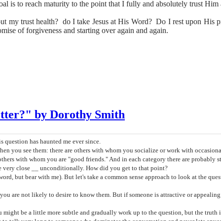
al is to reach maturity to the point that I fully and absolutely trust Hi
out my trust health? do I take Jesus at His Word? Do I rest upon His
omise of forgiveness and starting over again and again.
ter?" by Dorothy Smith
 question has haunted me ever since.
en you see them: there are others with whom you socialize or work with occasional
 others with whom you are "good friends." And in each category there are probably sti
ery close __ unconditionally. How did you get to that point?
 a word, but bear with me). But let's take a common sense approach to look at the q
u are not likely to desire to know them. But if someone is attractive or appealing t
ght be a little more subtle and gradually work up to the question, but the truth 