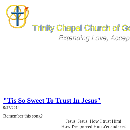
"Tis So Sweet To Trust In Jesus"
9/27/2014
Remember this song?
Jesus, Jesus, How I trust Him!
How I've proved Him o'er and o'er!