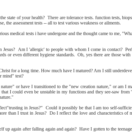
 state of your health? There are tolerance tests. function tests, biopsi
se, the assessment tests -- all to test various weakness or ailments.
arious medical tests i have undergone and the thought came to me, "What
in Jesus? Am I 'allergic' to people with whom I come in contact? Perha
ards or even different hygiene standards. Oh, yes there are those with
Christ for a long time. How much have I matured? Am I still underdevel
r mind" test?
ul nature" or have I transitioned to the "new creation nature," or am I 
 that I could even be unstable in my functions and they see-saw from 
nature."
ct"trusting in Jesus?" Could it possibly be that I am too self-suffici
re than I trust in Jesus? Do I reflect the love and characteristics of m
 up again after falling again and again? Have I gotten to the teenager 