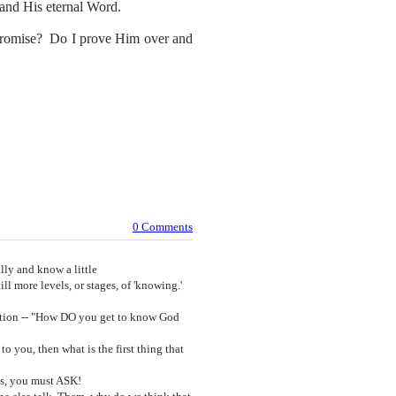
m and His eternal Word.
 promise? Do I prove Him over and
0 Comments
ly and know a little
ll more levels, or stages, of 'knowing.'
uestion -- "How DO you get to know God
o you, then what is the first thing that
is, you must ASK!