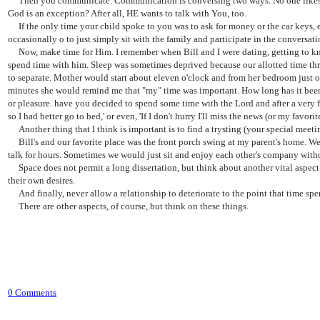
Then you communicate. Communication is conversing two ways. No one likes to 
God is an exception? After all, HE wants to talk with You, too.
If the only time your child spoke to you was to ask for money or the car keys, etc,
occasionally o to just simply sit with the family and participate in the conversati
Now, make time for Him. I remember when Bill and I were dating, getting to know 
spend time with him. Sleep was sometimes deprived because our allotted time thr
to separate. Mother would start about eleven o'clock and from her bedroom just on
minutes she would remind me that "my" time was important. How long has it been s
or pleasure. have you decided to spend some time with the Lord and after a very few
so I had better go to bed,' or even, 'If I don't hurry I'll miss the news (or my fa
Another thing that I think is important is to find a trysting (your special meeti
Bill's and our favorite place was the front porch swing at my parent's home. We
talk for hours. Sometimes we would just sit and enjoy each other's company with
Space does not permit a long dissertation, but think about another vital aspect 
their own desires.
And finally, never allow a relationship to deteriorate to the point that time sp
There are other aspects, of course, but think on these things.
0 Comments