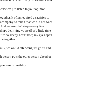
 else talk. Them. why do we think that
pouse etc.) to listen to your opinion
ther. It often required a sacrifice to
r's company so much that we did not want
" And we wouldn't stop --every few
aps depriving yourself of a little time
r 'i'm so sleepy I can't keep my eyes open
ime together.
ily, we would afterward just go sit and
ch person puts the other person ahead of
en you want something