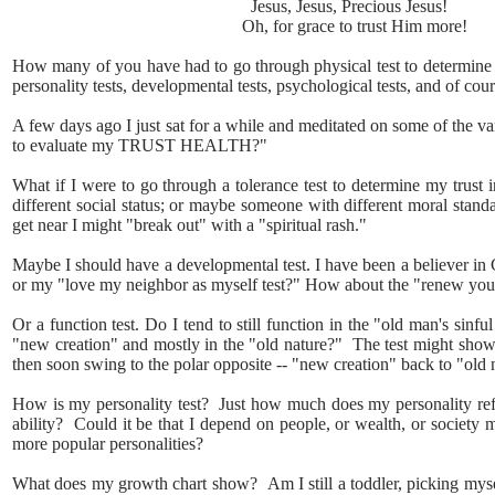
Jesus, Jesus, Precious Jesus!
Oh, for grace to trust Him more!
How many of you have had to go through physical test to determine the
personality tests, developmental tests, psychological tests, and of cour
A few days ago I just sat for a while and meditated on some of the v
to evaluate my TRUST HEALTH?"
What if I were to go through a tolerance test to determine my trust 
different social status; or maybe someone with different moral stand
get near I might "break out" with a "spiritual rash."
Maybe I should have a developmental test. I have been a believer in 
or my "love my neighbor as myself test?" How about the "renew you
Or a function test. Do I tend to still function in the "old man's sinf
"new creation" and mostly in the "old nature?" The test might show
then soon swing to the polar opposite -- "new creation" back to "old 
How is my personality test? Just how much does my personality refle
ability? Could it be that I depend on people, or wealth, or society mo
more popular personalities?
What does my growth chart show? Am I still a toddler, picking myself