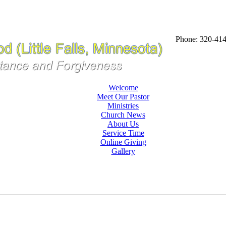
Phone: 320-41
Welcome
Meet Our Pastor
Ministries
Church News
About Us
Service Time
Online Giving
Gallery