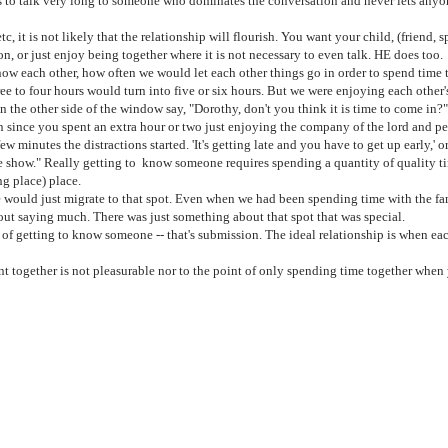
talk very long to someone who dominates the conversation and never lets anyone
 it is not likely that the relationship will flourish. You want your child, (friend, s
on, or just enjoy being together where it is not necessary to even talk. HE does too.
each other, how often we would let each other things go in order to spend time toge
ee to four hours would turn into five or six hours. But we were enjoying each othe
 the other side of the window say, "Dorothy, don't you think it is time to come in?
ince you spent an extra hour or two just enjoying the company of the lord and perh
 minutes the distractions started. 'It's getting late and you have to get up early,' o
vorite show." Really getting to know someone requires spending a quantity of quality t
ng place) place.
 would just migrate to that spot. Even when we had been spending time with the fam
out saying much. There was just something about that spot that was special.
of getting to know someone -- that's submission. The ideal relationship is when ea
ent together is not pleasurable nor to the point of only spending time together wh