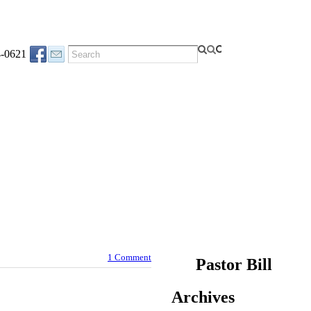
4-0621
1 Comment
Pastor Bill
Archives