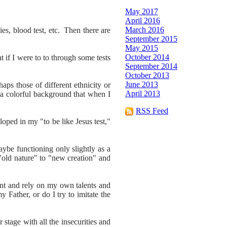
May 2017
April 2016
March 2016
es, blood test, etc. Then there are
September 2015
May 2015
October 2014
 if I were to to through some tests
September 2014
October 2013
June 2013
ps those of different ethnicity or
April 2013
 a colorful background that when I
RSS Feed
oped in my "to be like Jesus test,"
maybe functioning only slightly as a
"old nature" to "new creation" and
ent and rely on my own talents and
y Father, or do I try to imitate the
stage with all the insecurities and