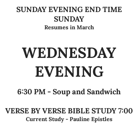
SUNDAY EVENING END TIME
SUNDAY
Resumes in March
WEDNESDAY
EVENING
6:30 PM - Soup and Sandwich
VERSE BY VERSE BIBLE STUDY 7:00
Current Study - Pauline Epistles