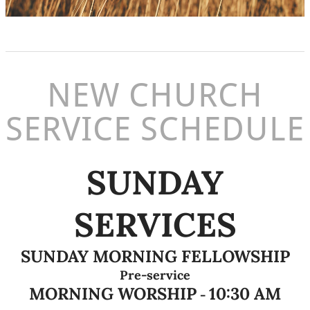
NEW CHURCH
SERVICE SCHEDULE
SUNDAY
SERVICES
SUNDAY MORNING FELLOWSHIP
Pre-service
MORNING WORSHIP
10:30 AM
-