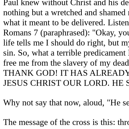
Paul knew without Christ and his de
nothing but a wretched and shamed
what it meant to be delivered. Listen
Romans 7 (paraphrased): "Okay, you
life tells me I should do right, but m
sin. So, what a terrible predicament
free me from the slavery of my dead
THANK GOD! IT HAS ALREADY
JESUS CHRIST OUR LORD. HE S
Why not say that now, aloud, "He s
The message of the cross is this: th