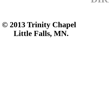
© 2013 Trinity Chapel
Little Falls, MN.