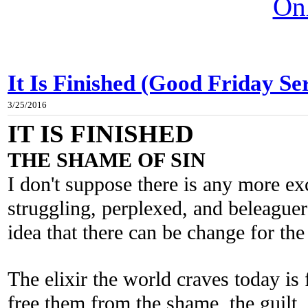
On
It Is Finished (Good Friday Se
3/25/2016
IT IS FINISHED
THE SHAME OF SIN
I don't suppose there is any more exc
struggling, perplexed, and beleague
idea that there can be change for the 
The elixir the world craves today is 
free them from the shame, the guilt, 