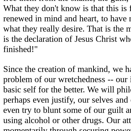
What they don't know is that this is 
renewed in mind and heart, to have n
what they really desire. That is the 
is the declaration of Jesus Christ wh
finished!"
Since the creation of mankind, we h
problem of our wretchedness -- our i
basic self for the better. We will phi
perhaps even justify, our selves an
even try to blunt some of our guilt
using alcohol or other drugs. Our at
momentarily through securing power,