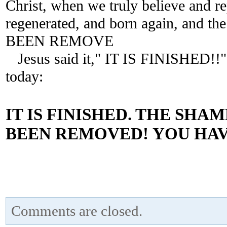
Christ, when we truly believe and re
regenerated, and born again, and
BEEN REMOVE
Jesus said it," IT IS FINISHED!!
today:
IT IS FINISHED.
THE SHAME
BEEN REMOVED!
YOU HAV
Comments are closed.