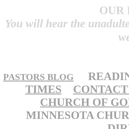
OUR 
You will hear the unadult
w
READI
PASTORS BLOG
TIMES
CONTACT
CHURCH OF GO
MINNESOTA CHUR
DI