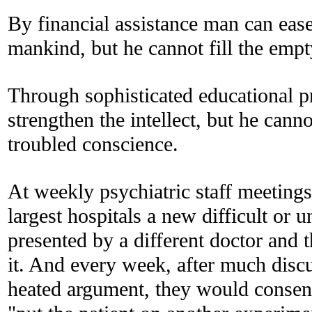
By financial assistance man can ease
mankind, but he cannot fill the empt
Through sophisticated educational 
strengthen the intellect, but he canno
troubled conscience.
At weekly psychiatric staff meetings
largest hospitals a new difficult or 
presented by a different doctor and 
it. And every week, after much disc
heated argument, they would consent