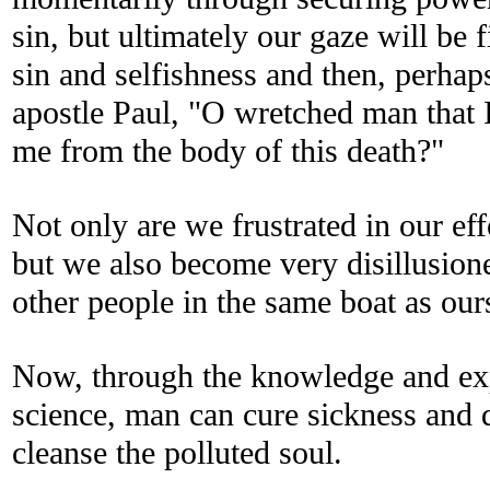
sin, but ultimately our gaze will be
sin and selfishness and then, perhaps
apostle Paul, "O wretched man that 
me from the body of this death?"
Not only are we frustrated in our eff
but we also become very disillusione
other people in the same boat as our
Now, through the knowledge and exp
science, man can cure sickness and 
cleanse the polluted soul.