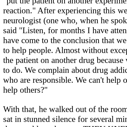
"put the patient on another experime
reaction." After experiencing this w
neurologist (one who, when he spoke
said "Listen, for months I have atte
have come to the conclusion that we
to help
people. Almost without exce
the patient on another drug because
to do. We complain about drug addic
who are responsible. We can't help 
help others?"
With that, he walked out of the room 
sat in stunned silence for several m