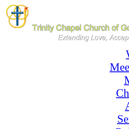
Mee
M
Ch
Se