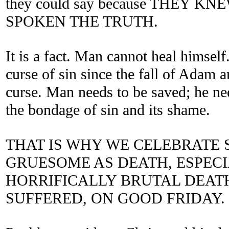
they could say because THEY 
SPOKEN THE TRUTH.
It is a fact. Man cannot heal himsel
curse of sin since the fall of Adam 
curse. Man needs to be saved; he ne
the bondage of sin and its shame.
THAT IS WHY WE CELEBRATE
GRUESOME AS DEATH, ESPECI
HORRIFICALLY BRUTAL DEATH
SUFFERED, ON GOOD FRIDAY.